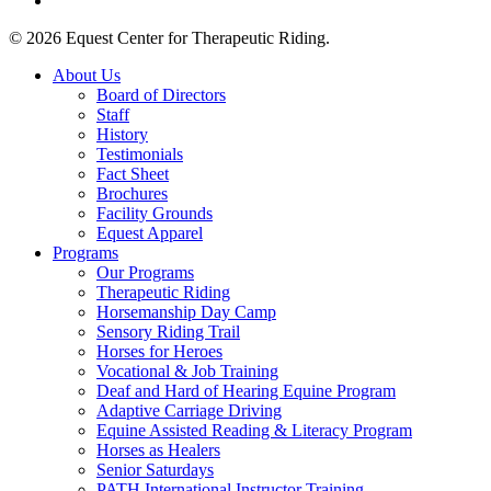
© 2026 Equest Center for Therapeutic Riding.
Close
About Us
Menu
Board of Directors
Staff
History
Testimonials
Fact Sheet
Brochures
Facility Grounds
Equest Apparel
Programs
Our Programs
Therapeutic Riding
Horsemanship Day Camp
Sensory Riding Trail
Horses for Heroes
Vocational & Job Training
Deaf and Hard of Hearing Equine Program
Adaptive Carriage Driving
Equine Assisted Reading & Literacy Program
Horses as Healers
Senior Saturdays
PATH International Instructor Training