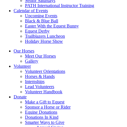
Senior Saturdays
PATH International Instructor Training
Calendar of Events
Upcoming Events
Black & Blue Ball
Easter With the Equest Bunny
Equest Derby
Trailblazers Luncheon
Holiday Horse Show
Our Horses
Meet Our Horses
Gallery
Volunteer
Volunteer Orientations
Horses & Hands
Internships
Lead Volunteers
Volunteer Handbook
Donate
Make a Gift to Equest
Sponsor a Horse or Rider
Equine Donations
Donations In Kind
Smarter Ways to Give