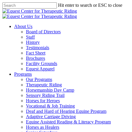
Skip
Hit enter to search or ESC to close
to
Close
main
Search
content
Menu
About Us
Board of Directors
Staff
History
Testimonials
Fact Sheet
Brochures
Facility Grounds
Equest Apparel
Programs
Our Programs
Therapeutic Riding
Horsemanship Day Camp
Sensory Riding Trail
Horses for Heroes
Vocational & Job Training
Deaf and Hard of Hearing Equine Program
Adaptive Carriage Driving
Equine Assisted Reading & Literacy Program
Horses as Healers