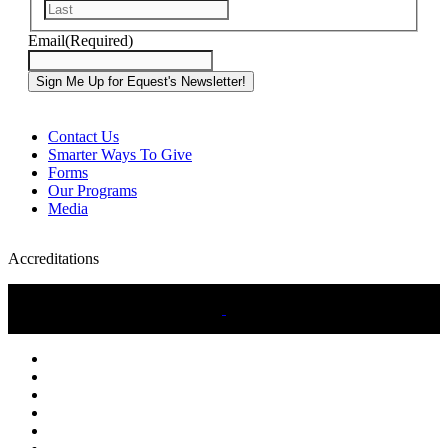
Last
Email
(Required)
Contact Us
Smarter Ways To Give
Forms
Our Programs
Media
Accreditations
twitter
facebook
linkedin
youtube
instagram
tiktok