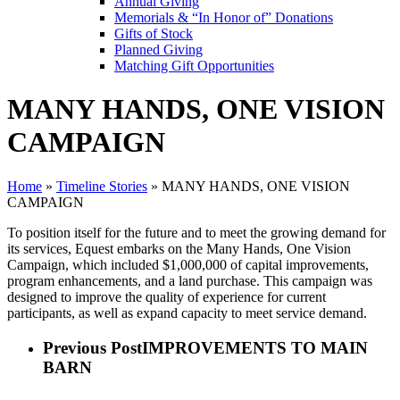
Annual Giving
Memorials & “In Honor of” Donations
Gifts of Stock
Planned Giving
Matching Gift Opportunities
MANY HANDS, ONE VISION
CAMPAIGN
Home
»
Timeline Stories
»
MANY HANDS, ONE VISION
CAMPAIGN
To position itself for the future and to meet the growing demand for
its services, Equest embarks on the Many Hands, One Vision
Campaign, which included $1,000,000 of capital improvements,
program enhancements, and a land purchase. This campaign was
designed to improve the quality of experience for current
participants, as well as expand capacity to meet service demand.
Previous Post
IMPROVEMENTS TO MAIN
BARN