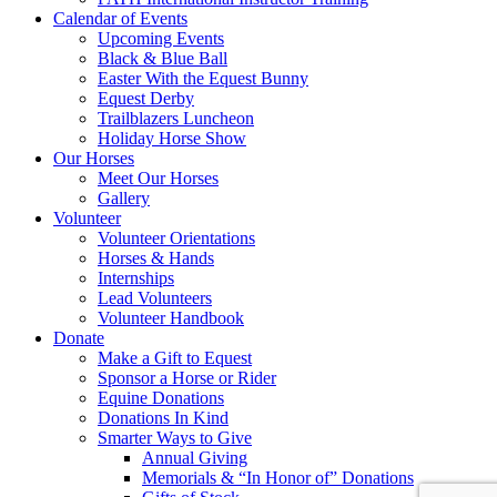
Calendar of Events
Upcoming Events
Black & Blue Ball
Easter With the Equest Bunny
Equest Derby
Trailblazers Luncheon
Holiday Horse Show
Our Horses
Meet Our Horses
Gallery
Volunteer
Volunteer Orientations
Horses & Hands
Internships
Lead Volunteers
Volunteer Handbook
Donate
Make a Gift to Equest
Sponsor a Horse or Rider
Equine Donations
Donations In Kind
Smarter Ways to Give
Annual Giving
Memorials & “In Honor of” Donations