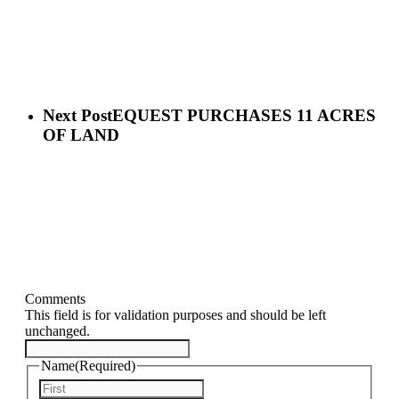
Next Post
EQUEST PURCHASES 11 ACRES
OF LAND
Comments
This field is for validation purposes and should be left
unchanged.
Name
(Required)
First