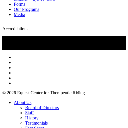
Forms
Our Programs
Media
Accreditations
twitter
facebook
linkedin
youtube
instagram
tiktok
© 2026 Equest Center for Therapeutic Riding.
Close
About Us
Menu
Board of Directors
Staff
History
Testimonials