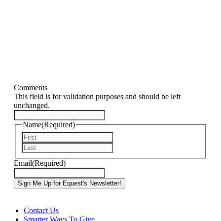
Comments
This field is for validation purposes and should be left
unchanged.
Name
(Required)
First
Last
Email
(Required)
Contact Us
Smarter Ways To Give