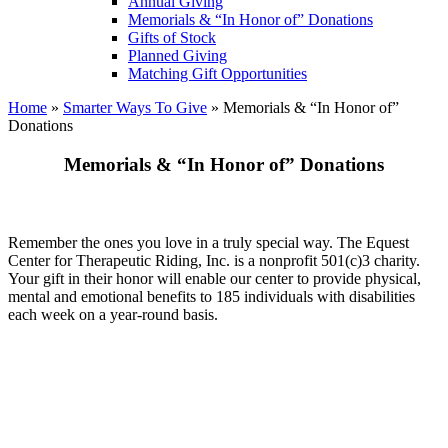
Annual Giving
Memorials & “In Honor of” Donations
Gifts of Stock
Planned Giving
Matching Gift Opportunities
Home
»
Smarter Ways To Give
»
Memorials & “In Honor of”
Donations
Memorials & “In Honor of” Donations
Remember the ones you love in a truly special way. The Equest
Center for Therapeutic Riding, Inc. is a nonprofit 501(c)3 charity.
Your gift in their honor will enable our center to provide physical,
mental and emotional benefits to 185 individuals with disabilities
each week on a year-round basis.