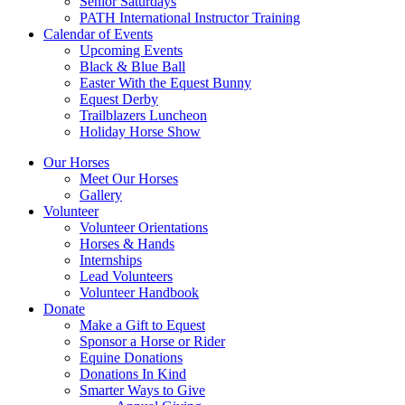
Senior Saturdays
PATH International Instructor Training
Calendar of Events
Upcoming Events
Black & Blue Ball
Easter With the Equest Bunny
Equest Derby
Trailblazers Luncheon
Holiday Horse Show
Our Horses
Meet Our Horses
Gallery
Volunteer
Volunteer Orientations
Horses & Hands
Internships
Lead Volunteers
Volunteer Handbook
Donate
Make a Gift to Equest
Sponsor a Horse or Rider
Equine Donations
Donations In Kind
Smarter Ways to Give