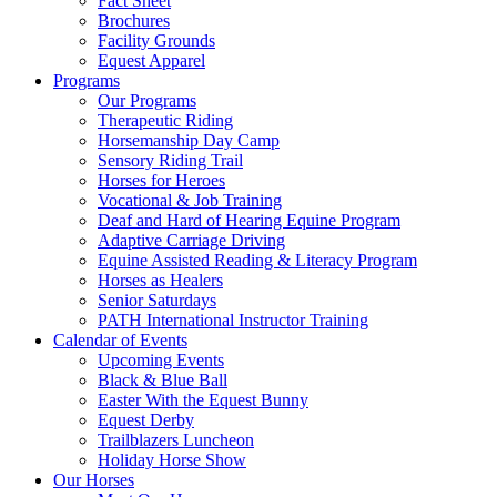
Fact Sheet
Brochures
Facility Grounds
Equest Apparel
Programs
Our Programs
Therapeutic Riding
Horsemanship Day Camp
Sensory Riding Trail
Horses for Heroes
Vocational & Job Training
Deaf and Hard of Hearing Equine Program
Adaptive Carriage Driving
Equine Assisted Reading & Literacy Program
Horses as Healers
Senior Saturdays
PATH International Instructor Training
Calendar of Events
Upcoming Events
Black & Blue Ball
Easter With the Equest Bunny
Equest Derby
Trailblazers Luncheon
Holiday Horse Show
Our Horses