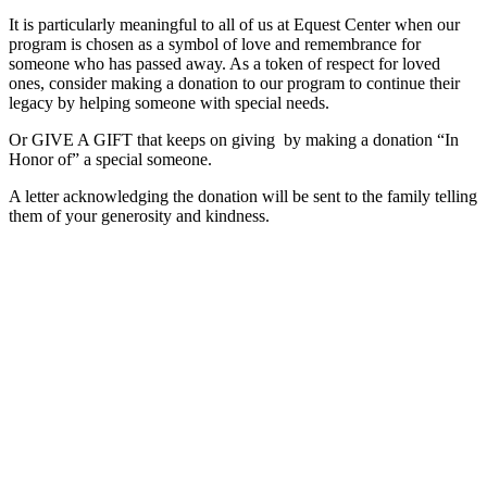
It is particularly meaningful to all of us at Equest Center when our
program is chosen as a symbol of love and remembrance for
someone who has passed away. As a token of respect for loved
ones, consider making a donation to our program to continue their
legacy by helping someone with special needs.
Or GIVE A GIFT that keeps on giving by making a donation “In
Honor of” a special someone.
A letter acknowledging the donation will be sent to the family telling
them of your generosity and kindness.