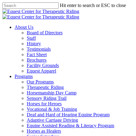
Skip
Hit enter to search or ESC to close
to
Close
main
Search
content
Menu
About Us
Board of Directors
Staff
History
Testimonials
Fact Sheet
Brochures
Facility Grounds
Equest Apparel
Programs
Our Programs
Therapeutic Riding
Horsemanship Day Camp
Sensory Riding Trail
Horses for Heroes
Vocational & Job Training
Deaf and Hard of Hearing Equine Program
Adaptive Carriage Driving
Equine Assisted Reading & Literacy Program
Horses as Healers