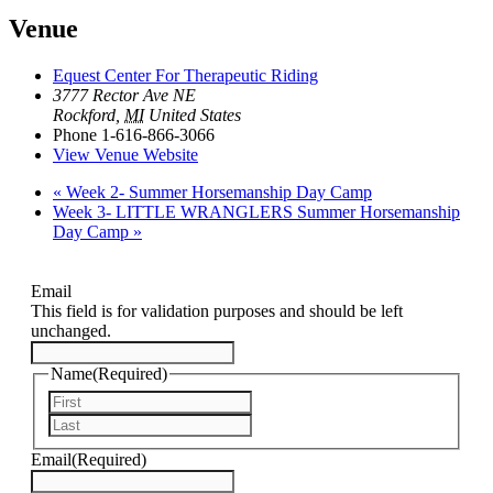
Venue
Equest Center For Therapeutic Riding
3777 Rector Ave NE
Rockford
,
MI
United States
Phone
1-616-866-3066
View Venue Website
«
Week 2- Summer Horsemanship Day Camp
Week 3- LITTLE WRANGLERS Summer Horsemanship
Day Camp
»
Email
This field is for validation purposes and should be left
unchanged.
Name
(Required)
First
Last
Email
(Required)