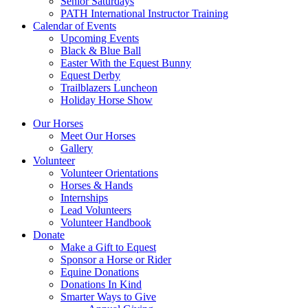
Senior Saturdays
PATH International Instructor Training
Calendar of Events
Upcoming Events
Black & Blue Ball
Easter With the Equest Bunny
Equest Derby
Trailblazers Luncheon
Holiday Horse Show
Our Horses
Meet Our Horses
Gallery
Volunteer
Volunteer Orientations
Horses & Hands
Internships
Lead Volunteers
Volunteer Handbook
Donate
Make a Gift to Equest
Sponsor a Horse or Rider
Equine Donations
Donations In Kind
Smarter Ways to Give