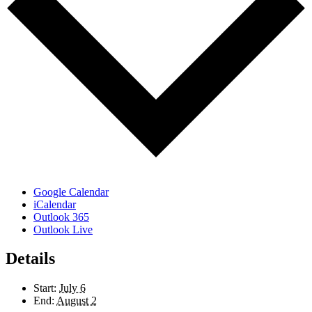
Google Calendar
iCalendar
Outlook 365
Outlook Live
Details
Start:
July 6
End:
August 2