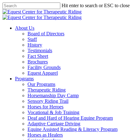
Skip
Hit enter to search or ESC to close
to
Close
main
Search
content
Menu
About Us
Board of Directors
Staff
History
Testimonials
Fact Sheet
Brochures
Facility Grounds
Equest Apparel
Programs
Our Programs
Therapeutic Riding
Horsemanship Day Camp
Sensory Riding Trail
Horses for Heroes
Vocational & Job Training
Deaf and Hard of Hearing Equine Program
Adaptive Carriage Driving
Equine Assisted Reading & Literacy Program
Horses as Healers