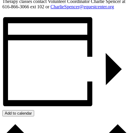
Therapy classes contact Volunteer Coordinator Charlie Spencer at
616-866-3066 ext 102 or
CharlieSpencer@equestcenter.org
Add to calendar