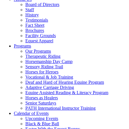
Menu
Board of Directors
Staff
History
Testimonials
Fact Sheet
Brochures
Facility Grounds
Equest Apparel
Programs
Our Programs
Therapeutic Riding
Horsemanship Day Camp
Sensory Riding Trail
Horses for Heroes
Vocational & Job Training
Deaf and Hard of Hearing Equine Program
Adaptive Carriage Driving
Equine Assisted Reading & Literacy Program
Horses as Healers
Senior Saturdays
PATH International Instructor Training
Calendar of Events
Upcoming Events
Black & Blue Ball
Easter With the Equest Bunny