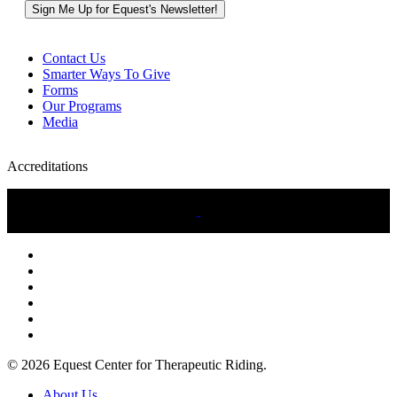
Contact Us
Smarter Ways To Give
Forms
Our Programs
Media
Accreditations
twitter
facebook
linkedin
youtube
instagram
tiktok
© 2026 Equest Center for Therapeutic Riding.
Close
About Us