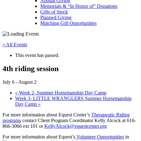
Annual Giving
Memorials & “In Honor of” Donations
Gifts of Stock
Planned Giving
Matching Gift Opportunities
« All Events
This event has passed.
4th riding session
July 6
-
August 2
«
Week 2- Summer Horsemanship Day Camp
Week 3- LITTLE WRANGLERS Summer Horsemanship
Day Camp
»
For more information about Equest Center’s
Therapeutic Riding
programs
contact Client Program Coordinator Kelly Alcock at 616-
866-3066 ext 101 or
KellyAlcock@equestcenter.org
For more information about Equest’s
Volunteer Opportunities
in