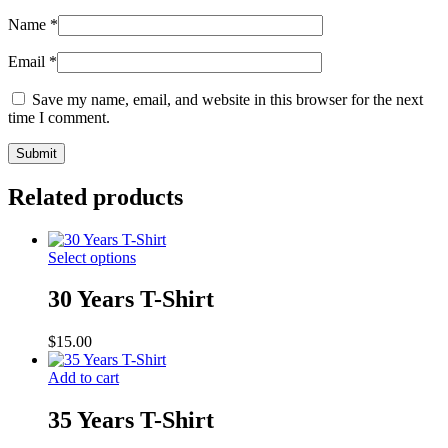
Name
*
Email
*
Save my name, email, and website in this browser for the next
time I comment.
Related products
Select options
30 Years T-Shirt
$
15.00
Add to cart
35 Years T-Shirt