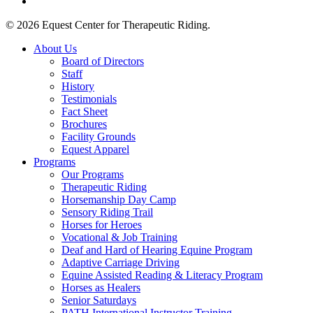
tiktok
© 2026 Equest Center for Therapeutic Riding.
Close
About Us
Menu
Board of Directors
Staff
History
Testimonials
Fact Sheet
Brochures
Facility Grounds
Equest Apparel
Programs
Our Programs
Therapeutic Riding
Horsemanship Day Camp
Sensory Riding Trail
Horses for Heroes
Vocational & Job Training
Deaf and Hard of Hearing Equine Program
Adaptive Carriage Driving
Equine Assisted Reading & Literacy Program
Horses as Healers
Senior Saturdays
PATH International Instructor Training