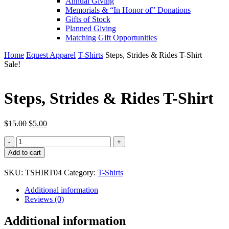
Annual Giving
Memorials & “In Honor of” Donations
Gifts of Stock
Planned Giving
Matching Gift Opportunities
Home
Equest Apparel
T-Shirts
Steps, Strides & Rides T-Shirt
Sale!
Steps, Strides & Rides T-Shirt
Original
Current
$
15.00
$
5.00
price
price
Steps,
was:
is:
Strides
$15.00.
$5.00.
Add to cart
&
Rides
SKU:
TSHIRT04
Category:
T-Shirts
T-
Shirt
Additional information
quantity
Reviews (0)
Additional information