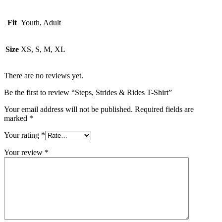
Fit
Youth, Adult
Size
XS, S, M, XL
There are no reviews yet.
Be the first to review “Steps, Strides & Rides T-Shirt”
Your email address will not be published.
Required fields are
marked
*
Your rating
*
Your review
*