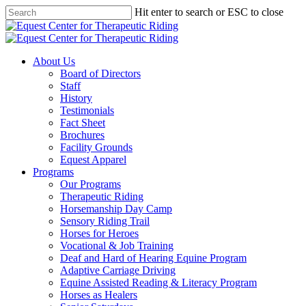
Skip
Hit enter to search or ESC to close
to
Close
main
Search
content
Menu
About Us
Board of Directors
Staff
History
Testimonials
Fact Sheet
Brochures
Facility Grounds
Equest Apparel
Programs
Our Programs
Therapeutic Riding
Horsemanship Day Camp
Sensory Riding Trail
Horses for Heroes
Vocational & Job Training
Deaf and Hard of Hearing Equine Program
Adaptive Carriage Driving
Equine Assisted Reading & Literacy Program
Horses as Healers