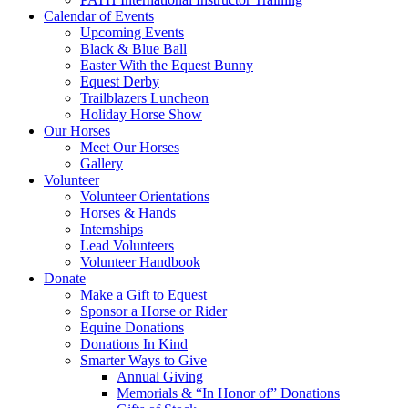
Calendar of Events
Upcoming Events
Black & Blue Ball
Easter With the Equest Bunny
Equest Derby
Trailblazers Luncheon
Holiday Horse Show
Our Horses
Meet Our Horses
Gallery
Volunteer
Volunteer Orientations
Horses & Hands
Internships
Lead Volunteers
Volunteer Handbook
Donate
Make a Gift to Equest
Sponsor a Horse or Rider
Equine Donations
Donations In Kind
Smarter Ways to Give
Annual Giving
Memorials & “In Honor of” Donations