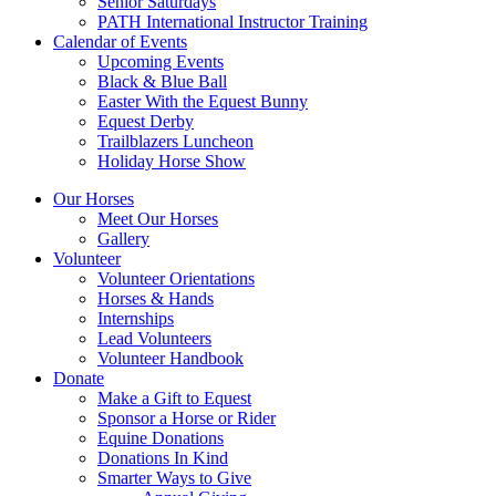
Senior Saturdays
PATH International Instructor Training
Calendar of Events
Upcoming Events
Black & Blue Ball
Easter With the Equest Bunny
Equest Derby
Trailblazers Luncheon
Holiday Horse Show
Our Horses
Meet Our Horses
Gallery
Volunteer
Volunteer Orientations
Horses & Hands
Internships
Lead Volunteers
Volunteer Handbook
Donate
Make a Gift to Equest
Sponsor a Horse or Rider
Equine Donations
Donations In Kind
Smarter Ways to Give