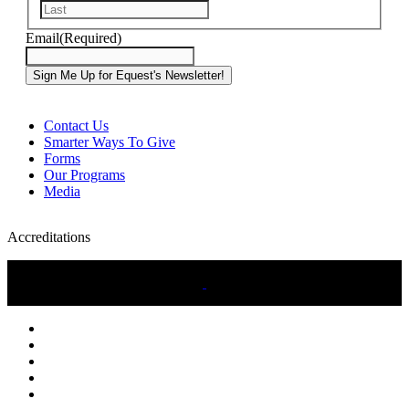
Last
Email
(Required)
Contact Us
Smarter Ways To Give
Forms
Our Programs
Media
Accreditations
twitter
facebook
linkedin
youtube
instagram