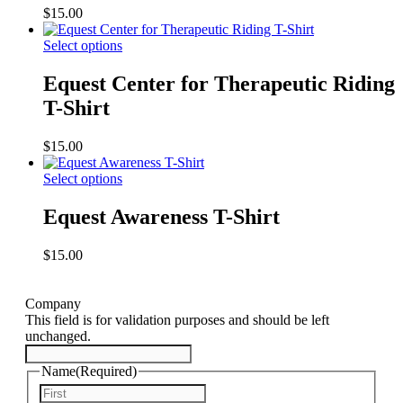
$
15.00
Select options
Equest Center for Therapeutic Riding
T-Shirt
$
15.00
Select options
Equest Awareness T-Shirt
$
15.00
Company
This field is for validation purposes and should be left
unchanged.
Name
(Required)
First