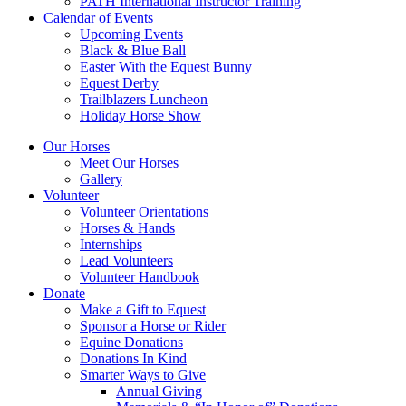
PATH International Instructor Training
Calendar of Events
Upcoming Events
Black & Blue Ball
Easter With the Equest Bunny
Equest Derby
Trailblazers Luncheon
Holiday Horse Show
Our Horses
Meet Our Horses
Gallery
Volunteer
Volunteer Orientations
Horses & Hands
Internships
Lead Volunteers
Volunteer Handbook
Donate
Make a Gift to Equest
Sponsor a Horse or Rider
Equine Donations
Donations In Kind
Smarter Ways to Give
Annual Giving