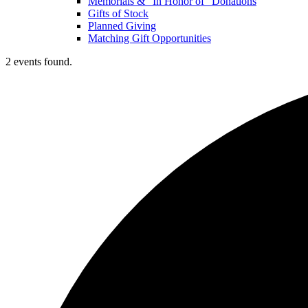
Memorials & “In Honor of” Donations
Gifts of Stock
Planned Giving
Matching Gift Opportunities
2 events found.