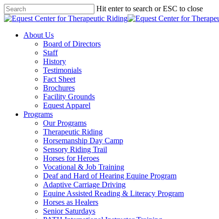
Skip
Hit enter to search or ESC to close
to
Close
main
Search
content
Menu
About Us
Board of Directors
Staff
History
Testimonials
Fact Sheet
Brochures
Facility Grounds
Equest Apparel
Programs
Our Programs
Therapeutic Riding
Horsemanship Day Camp
Sensory Riding Trail
Horses for Heroes
Vocational & Job Training
Deaf and Hard of Hearing Equine Program
Adaptive Carriage Driving
Equine Assisted Reading & Literacy Program
Horses as Healers
Senior Saturdays